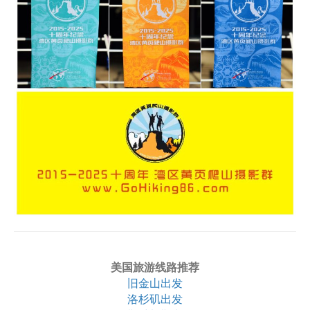
美国旅游线路推荐
旧金山出发
洛杉矶出发