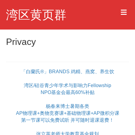
M
湾区黄页群
e
n
u
Privacy
「白蘭氏®」BRANDS 鸡精、燕窝、养生饮
湾区/硅谷青少年学术与影响力Fellowship
NPO基金会最高60%补贴
杨春来博士暑期各类
AP物理课+奥物竞赛课+基础物理课+AP微积分课
第一节课可以免费试听 并可随时退课退费！
张立英老师大学教育基金规划