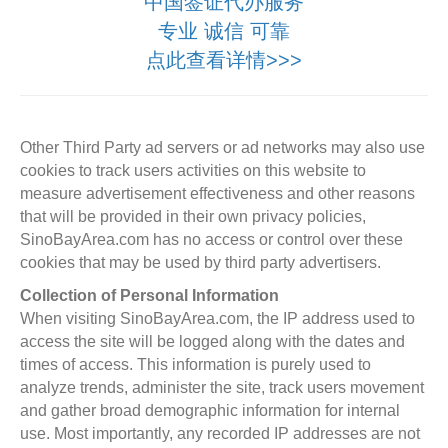
中国签证代办服务
专业 诚信 可靠
点此查看详情>>>
Other Third Party ad servers or ad networks may also use
cookies to track users activities on this website to
measure advertisement effectiveness and other reasons
that will be provided in their own privacy policies,
SinoBayArea.com has no access or control over these
cookies that may be used by third party advertisers.
Collection of Personal Information
When visiting SinoBayArea.com, the IP address used to
access the site will be logged along with the dates and
times of access. This information is purely used to
analyze trends, administer the site, track users movement
and gather broad demographic information for internal
use. Most importantly, any recorded IP addresses are not