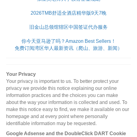
2026TMB舒适全酒店精华版9天7晚
旧金山总领馆辖区中国签证代办服务
你今天亚马逊了吗？Amazon Best Sellers！
免费订阅湾区华人最新资讯（爬山、旅游、新闻）
Your Privacy
Your privacy is important to us. To better protect your
privacy we provide this notice explaining our online
information practices and the choices you can make
about the way your information is collected and used. To
make this notice easy to find, we make it available on our
homepage and at every point where personally
identifiable information may be requested.
Google Adsense and the DoubleClick DART Cookie