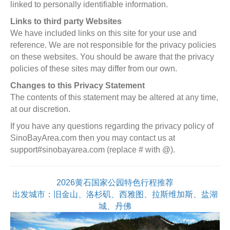
linked to personally identifiable information.
Links to third party Websites
We have included links on this site for your use and
reference. We are not responsible for the privacy policies
on these websites. You should be aware that the privacy
policies of these sites may differ from our own.
Changes to this Privacy Statement
The contents of this statement may be altered at any time,
at our discretion.
If you have any questions regarding the privacy policy of
SinoBayArea.com then you may contact us at
support#sinobayarea.com (replace # with @).
2026黄石国家公园特色行程推荐
出发城市：旧金山、洛杉矶、西雅图、拉斯维加斯、盐湖
城、丹佛