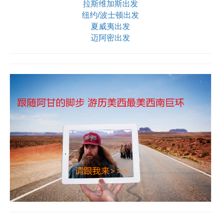
拉斯维加斯出发
纽约/波士顿出发
夏威夷出发
迈阿密出发