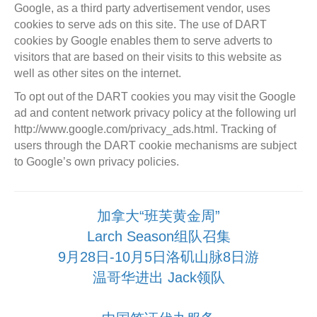
Google, as a third party advertisement vendor, uses
cookies to serve ads on this site. The use of DART
cookies by Google enables them to serve adverts to
visitors that are based on their visits to this website as
well as other sites on the internet.
To opt out of the DART cookies you may visit the Google
ad and content network privacy policy at the following url
http://www.google.com/privacy_ads.html. Tracking of
users through the DART cookie mechanisms are subject
to Google’s own privacy policies.
加拿大“班芙黄金周”
Larch Season组队召集
9月28日-10月5日洛矶山脉8日游
温哥华进出 Jack领队