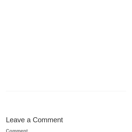
Leave a Comment
Comment