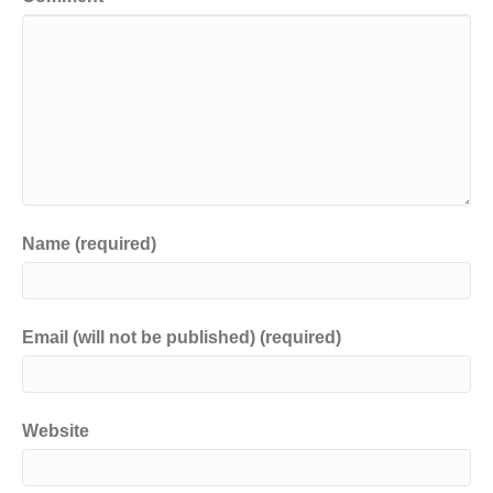
Name (required)
Email (will not be published) (required)
Website