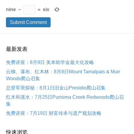
nine
−
=
six
最新发表
免费讲座：8月9日 美本助学金最大化攻略
云梯、瀑布、红木林：8月8日Mount Tamalpais & Muir
Woods爬山召集
总督军营探秘：8月1日旧金山Presidio爬山召集
红木和溪水：7月25日Purisima Creek Redwoods爬山召
集
免费讲座：7月19日 财富传承与遗产规划攻略
快速浏览