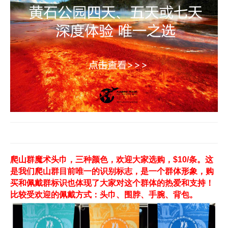
爬山群魔术头巾，三种颜色，欢迎大家选购，$10/条。这
是我们爬山群目前唯一的识别标志，是一个群体形象，购
买和佩戴群标识也体现了大家对这个群体的热爱和支持！
比较受欢迎的佩戴方式：头巾、围脖、手腕、背包。