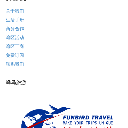
关于我们
生活手册
商务合作
湾区活动
湾区工商
免费订阅
联系我们
蜂鸟旅游