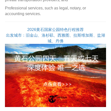
Professional services, such as legal, notary, or
accounting services.
2026黄石国家公园特色行程推荐
出发城市：旧金山、洛杉矶、西雅图、拉斯维加斯、盐湖
城、丹佛