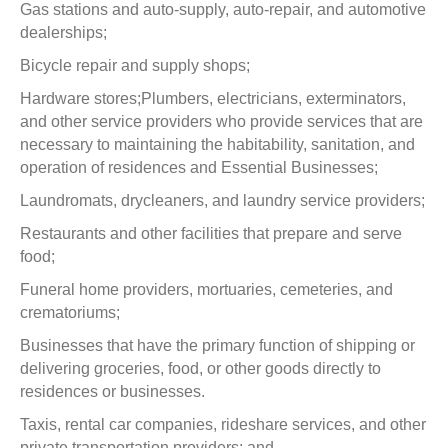
Gas stations and auto-supply, auto-repair, and automotive
dealerships;
Bicycle repair and supply shops;
Hardware stores;Plumbers, electricians, exterminators,
and other service providers who provide services that are
necessary to maintaining the habitability, sanitation, and
operation of residences and Essential Businesses;
Laundromats, drycleaners, and laundry service providers;
Restaurants and other facilities that prepare and serve
food;
Funeral home providers, mortuaries, cemeteries, and
crematoriums;
Businesses that have the primary function of shipping or
delivering groceries, food, or other goods directly to
residences or businesses.
Taxis, rental car companies, rideshare services, and other
private transportation providers; and