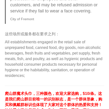
customers, and may be refused admission or
service if they fail to wear a face covering.
City of Fremont
这些场所或服务都在要求之列：
All establishments engaged in the retail sale of
unprepared food, canned food, dry goods, non-alcoholic
beverages, fresh fruits and vegetables, pet supply, fresh
meats, fish, and poultry, as well as hygienic products and
household consumer products necessary for personal
hygiene or the habitability, sanitation, or operation of
residences;
爬山群魔术头巾，三种颜色，欢迎大家选购，$10/条。这
是我们爬山群目前唯一的识别标志，是一个群体形象，购
买和佩戴群标识也体现了大家对这个群体的热爱和支持！