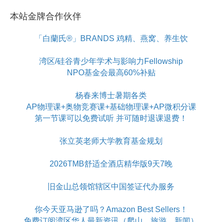
本站金牌合作伙伴
「白蘭氏®」BRANDS 鸡精、燕窝、养生饮
湾区/硅谷青少年学术与影响力Fellowship
NPO基金会最高60%补贴
杨春来博士暑期各类
AP物理课+奥物竞赛课+基础物理课+AP微积分课
第一节课可以免费试听 并可随时退课退费！
张立英老师大学教育基金规划
2026TMB舒适全酒店精华版9天7晚
旧金山总领馆辖区中国签证代办服务
你今天亚马逊了吗？Amazon Best Sellers！
免费订阅湾区华人最新资讯（爬山、旅游、新闻）