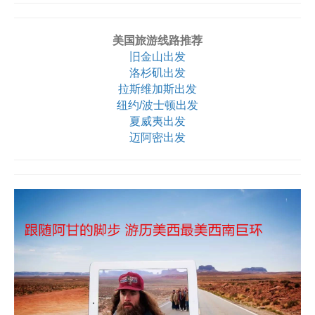
美国旅游线路推荐
旧金山出发
洛杉矶出发
拉斯维加斯出发
纽约/波士顿出发
夏威夷出发
迈阿密出发