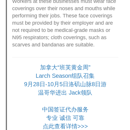
Workers at these businesses must wear face
coverings over their noses and mouths while
performing their jobs. These face coverings
must be provided by their employer and are
not required to be medical-grade masks or
N95 respirators; cloth coverings, such as
scarves and bandanas are suitable.
加拿大“班芙黄金周”
Larch Season组队召集
9月28日-10月5日洛矶山脉8日游
温哥华进出 Jack领队
中国签证代办服务
专业 诚信 可靠
点此查看详情>>>