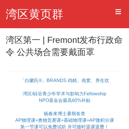
M
湾区黄页群
e
n
u
湾区第一 | Fremont发布行政命
令 公共场合需要戴面罩
「白蘭氏®」BRANDS 鸡精、燕窝、养生饮
湾区/硅谷青少年学术与影响力Fellowship
NPO基金会最高60%补贴
杨春来博士暑期各类
AP物理课+奥物竞赛课+基础物理课+AP微积分课
第一节课可以免费试听 并可随时退课退费！