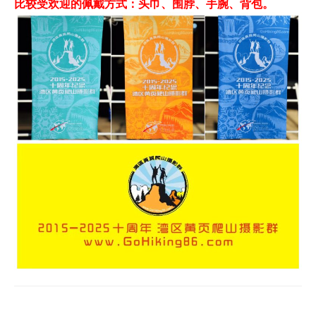
比较受欢迎的佩戴方式：头巾、围脖、手腕、背包。