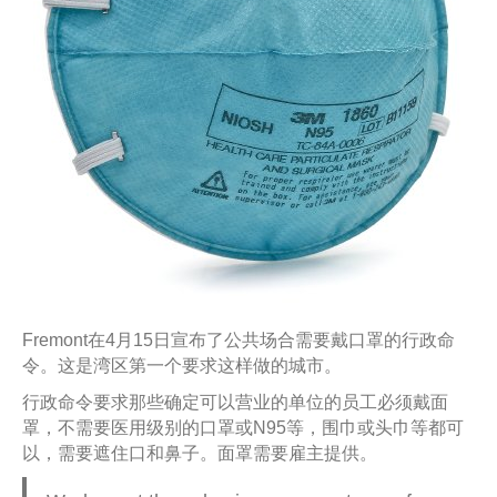
Fremont在4月15日宣布了公共场合需要戴口罩的行政命
令。这是湾区第一个要求这样做的城市。
行政命令要求那些确定可以营业的单位的员工必须戴面
罩，不需要医用级别的口罩或N95等，围巾或头巾等都可
以，需要遮住口和鼻子。面罩需要雇主提供。