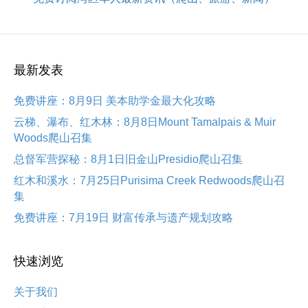
最新发表
免费讲座：8月9日 美本助学金最大化攻略
云梯、瀑布、红木林：8月8日Mount Tamalpais & Muir
Woods爬山召集
总督军营探秘：8月1日旧金山Presidio爬山召集
红木和溪水：7月25日Purisima Creek Redwoods爬山召
集
免费讲座：7月19日 财富传承与遗产规划攻略
快速浏览
关于我们