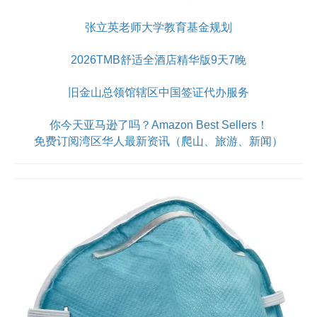
张立英老师大学教育基金规划
2026TMB舒适全酒店精华版9天7晚
旧金山总领馆辖区中国签证代办服务
你今天亚马逊了吗？Amazon Best Sellers！
免费订阅湾区华人最新资讯（爬山、旅游、新闻）