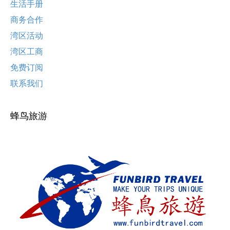
生活手册
商务合作
湾区活动
湾区工商
免费订阅
联系我们
蜂鸟旅游