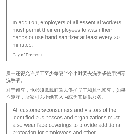
In addition, employers of all essential workers
must permit their employees to wash their
hands or use hand sanitizer at least every 30
minutes.
City of Fremont
雇主还得允许员工至少每隔半个小时要去洗手或使用消毒
洗手液。
对于顾客，也必须佩戴面罩以保护员工和其他顾客，如果
不遵守，店家可以拒绝其入内或为其提供服务。
All customers/consumers and visitors of the
identified businesses and organizations must
also wear face coverings to provide additional
protection for employees and other